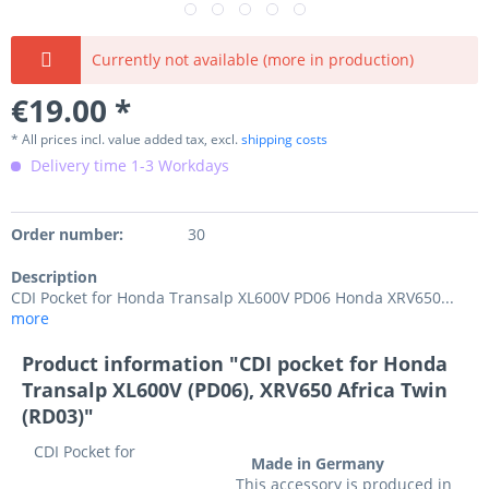
Currently not available (more in production)
€19.00 *
* All prices incl. value added tax, excl.
shipping costs
Delivery time 1-3 Workdays
Order number:
30
Description
CDI Pocket for Honda Transalp XL600V PD06 Honda XRV650...
more
Product information "CDI pocket for Honda
Transalp XL600V (PD06), XRV650 Africa Twin
(RD03)"
CDI Pocket
for
Made in Germany
This accessory is produced in