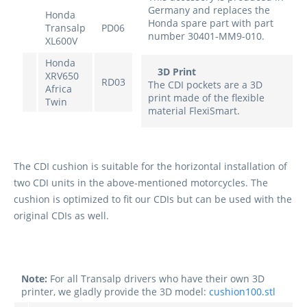
Germany and replaces the
Honda
Honda spare part with part
Transalp
PD06
number 30401-MM9-010.
XL600V
Honda
3D Print
XRV650
RD03
The CDI pockets are a 3D
Africa
print made of the flexible
Twin
material FlexiSmart.
The CDI cushion is suitable for the horizontal installation of
two CDI units in the above-mentioned motorcycles. The
cushion is optimized to fit our CDIs but can be used with the
original CDIs as well.
Note:
For all Transalp drivers who have their own 3D
printer, we gladly provide the 3D model:
cushion100.stl