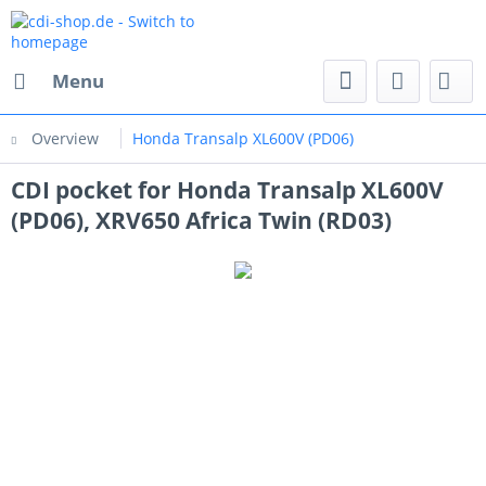
Menu
Overview
Honda Transalp XL600V (PD06)
CDI pocket for Honda Transalp XL600V
(PD06), XRV650 Africa Twin (RD03)