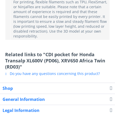
For printing, flexible filaments such as TPU, FlexiSmart,
or NinjaFlex are suitable. Please note that a certain
amount of experience is required and that these
filaments cannot be easily printed by every printer. It
is important to ensure a slow and steady filament flow
(low printing speed, low layer height, and reduced or
disabled retraction). Use the 3D model at your own
responsibility.
Related links to "CDI pocket for Honda
Transalp XL600V (PD06), XRV650 Africa Twin
(RD03)"
Do you have any questions concerning this product?
Shop
General Information
Legal Information