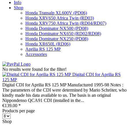
Info
Shop
Honda Transalp XL600V (PD06)
Honda XRV650 Africa Twin (RD03)
Honda XRV750 Africa Twin (RD04/RD07)
Honda Dominator NX500 (PD08)
Honda Dominator NX650 (RD02/RD08)
Honda Dominator NX250 (PD08)
Honda XR650L (RD06)
Aprilia RS 125 MP
Accessories
No results were found for the filter!
Digital CDI for Aprilia RS
125 MP
Digital CDI for Aprilia RS 125 MP Manufactured 1995-98 Notes :
The parameters of the CDI were determined by Mario Schröter, who
kindly made his data available to us. The basis is an original
Nippondenso QCA91 CDI (installed in the...
€139.00 *
Products per page
Shop