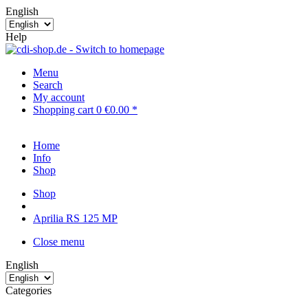
English
Help
Menu
Search
My account
Shopping cart
0
€0.00 *
Home
Info
Shop
Shop
Aprilia RS 125 MP
Close menu
English
Categories