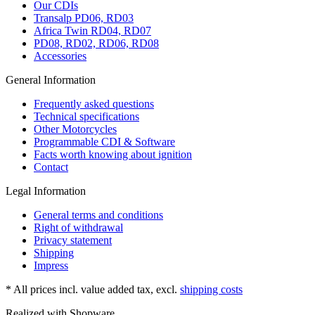
Our CDIs
Transalp PD06, RD03
Africa Twin RD04, RD07
PD08, RD02, RD06, RD08
Accessories
General Information
Frequently asked questions
Technical specifications
Other Motorcycles
Programmable CDI & Software
Facts worth knowing about ignition
Contact
Legal Information
General terms and conditions
Right of withdrawal
Privacy statement
Shipping
Impress
* All prices incl. value added tax, excl.
shipping costs
Realized with Shopware