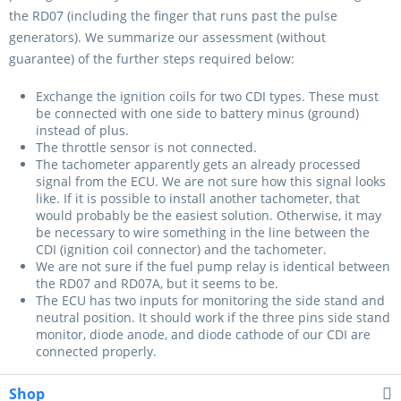
the RD07 (including the finger that runs past the pulse
generators). We summarize our assessment (without
guarantee) of the further steps required below:
Exchange the ignition coils for two CDI types. These must
be connected with one side to battery minus (ground)
instead of plus.
The throttle sensor is not connected.
The tachometer apparently gets an already processed
signal from the ECU. We are not sure how this signal looks
like. If it is possible to install another tachometer, that
would probably be the easiest solution. Otherwise, it may
be necessary to wire something in the line between the
CDI (ignition coil connector) and the tachometer.
We are not sure if the fuel pump relay is identical between
the RD07 and RD07A, but it seems to be.
The ECU has two inputs for monitoring the side stand and
neutral position. It should work if the three pins side stand
monitor, diode anode, and diode cathode of our CDI are
connected properly.
Shop