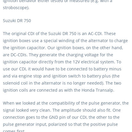
ignition behavior either tested or measured (e.g. with a
stroboscope).
Suzuki DR 750
The original CDI of the Suzuki DR 750 is an AC-CDI. These
ignition boxes use a special winding of the alternator to charge
the ignition capacitor. Our ignition boxes, on the other hand,
are DC-CDIs. They generate the charging voltage for the
ignition capacitor directly from the 12V electrical system. To
use our CDI, it would have to be connected to battery minus
and via engine stop and ignition switch to battery plus (the
solenoid coil in the alternator is no longer needed). The two
ignition coils are connected as with the Honda Transalp.
When we looked at the compatibility of the pulse generator, the
signal looked very clean. The amplitude should also fit. One
connection goes to the GND pin of our CDI, the other to the
pulse generator input, polarized so that the positive pulse
comes first.