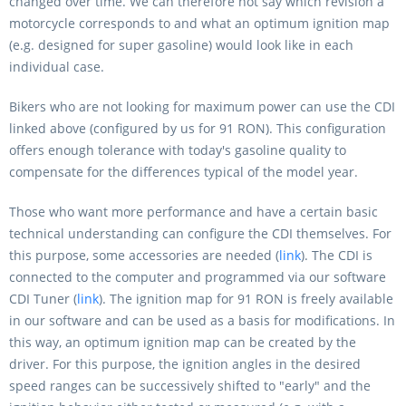
changed over time. We can therefore not say which revision a
motorcycle corresponds to and what an optimum ignition map
(e.g. designed for super gasoline) would look like in each
individual case.
Bikers who are not looking for maximum power can use the CDI
linked above (configured by us for 91 RON). This configuration
offers enough tolerance with today's gasoline quality to
compensate for the differences typical of the model year.
Those who want more performance and have a certain basic
technical understanding can configure the CDI themselves. For
this purpose, some accessories are needed (
link
). The CDI is
connected to the computer and programmed via our software
CDI Tuner (
link
). The ignition map for 91 RON is freely available
in our software and can be used as a basis for modifications. In
this way, an optimum ignition map can be created by the
driver. For this purpose, the ignition angles in the desired
speed ranges can be successively shifted to "early" and the