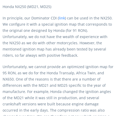
Honda NX250 (MD21, MD25)
In principle, our Dominator CDI (
link
) can be used in the NX250.
We configure it with a special ignition map that corresponds to
the original one designed by Honda (for 91 RON).
Unfortunately, we do not have the wealth of experience with
the NX250 as we do with other motorcycles. However, the
mentioned ignition map has already been tested by several
riders, so far always with positive feedback.
Unfortunately, we cannot provide an optimized ignition map for
95 RON, as we do for the Honda Transalp, Africa Twin, and
NX650. One of the reasons is that there are a number of
differences with the MD21 and MD25 specific to the year of
manufacture. For example, Honda changed the ignition angles
of the MD21 while it was still in production, and several
crankshaft versions were built because engine damage
occurred in the early days. The compression ratio was also