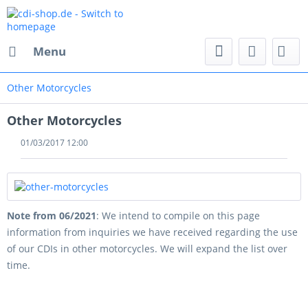
Menu
Other Motorcycles
Other Motorcycles
01/03/2017 12:00
Note from 06/2021
: We intend to compile on this page
information from inquiries we have received regarding the use
of our CDIs in other motorcycles. We will expand the list over
time.