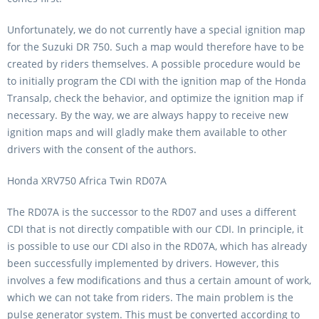
Unfortunately, we do not currently have a special ignition map
for the Suzuki DR 750. Such a map would therefore have to be
created by riders themselves. A possible procedure would be
to initially program the CDI with the ignition map of the Honda
Transalp, check the behavior, and optimize the ignition map if
necessary. By the way, we are always happy to receive new
ignition maps and will gladly make them available to other
drivers with the consent of the authors.
Honda XRV750 Africa Twin RD07A
The RD07A is the successor to the RD07 and uses a different
CDI that is not directly compatible with our CDI. In principle, it
is possible to use our CDI also in the RD07A, which has already
been successfully implemented by drivers. However, this
involves a few modifications and thus a certain amount of work,
which we can not take from riders. The main problem is the
pulse generator system. This must be converted according to